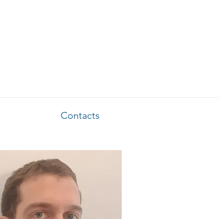
Contacts