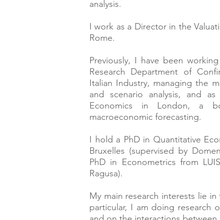
analysis.
I work as a Director in the Valu
Rome.
Previously, I have been workin
Research Department of Confin
Italian Industry,
managing
the m
and scenario analysis, and as
Economics in London, a bout
macroeconomic forecasting.
I hold a PhD in Quantitative Ec
Bruxelles (supervised by Dome
PhD in Econometrics from LUIS
Ragusa).
My main research interests lie in
particular, I am doing research
and on the interactions between