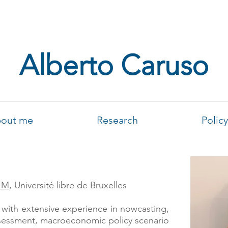
Alberto Caruso
out me
Research
Policy
EM
, Université libre de Bruxelles
with extensive experience in nowcasting,
sessment, macroeconomic policy scenario